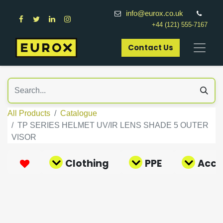
info@eurox.co.uk
+44 (121) 555-7167
Contact Us​
All Products
Catalogue
TP SERIES HELMET UV/IR LENS SHADE 5 OUTER
VISOR
Clothing
PPE
Acce