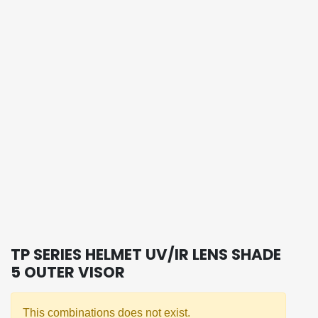
TP SERIES HELMET UV/IR LENS SHADE
5 OUTER VISOR
This combinations does not exist.