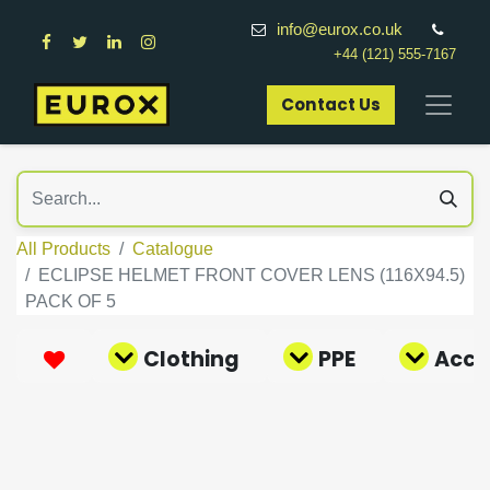
info@eurox.co.uk
+44 (121) 555-7167
Contact Us​
All Products
Catalogue
ECLIPSE HELMET FRONT COVER LENS (116X94.5)
PACK OF 5
Clothing
PPE
Acce