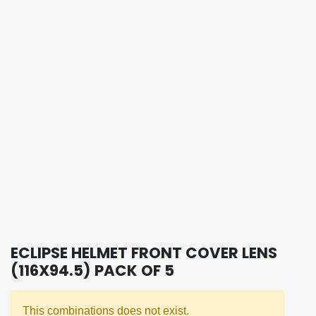
ECLIPSE HELMET FRONT COVER LENS
(116X94.5) PACK OF 5
This combinations does not exist.