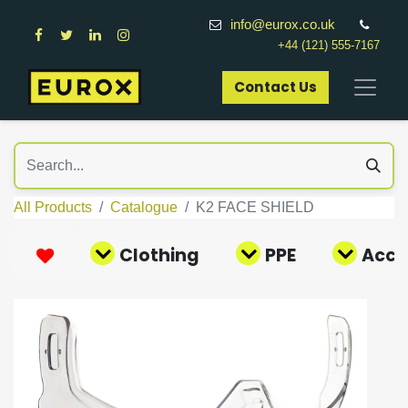
info@eurox.co.uk
+44 (121) 555-7167
Contact Us​
All Products
Catalogue
K2 FACE SHIELD
Clothing
PPE
Acce