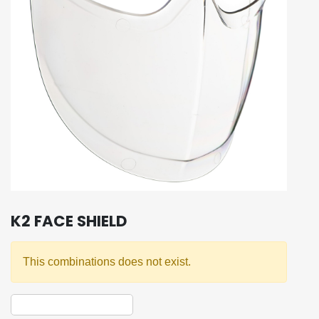
K2 FACE SHIELD
This combinations does not exist.