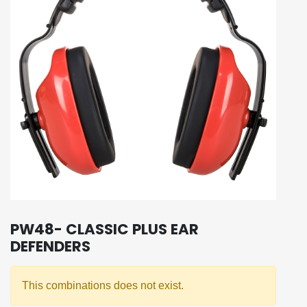
PW48- CLASSIC PLUS EAR
DEFENDERS
This combinations does not exist.