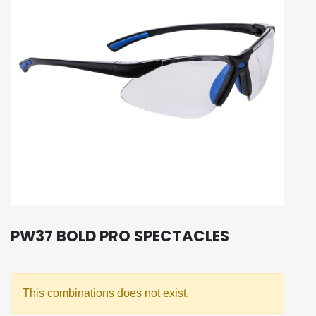
PW37 BOLD PRO SPECTACLES
This combinations does not exist.