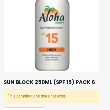
SUN BLOCK 250ML (SPF 15) PACK 6
This combinations does not exist.