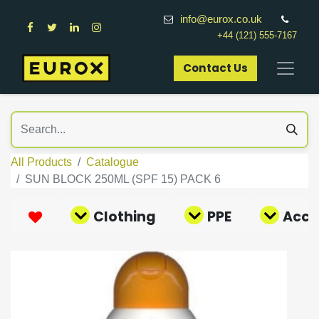
info@eurox.co.uk
+44 (121) 555-7167
Contact Us​
All Products
Catalogue
SUN BLOCK 250ML (SPF 15) PACK 6
Clothing
PPE
Acce