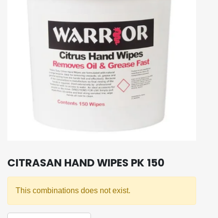
CITRASAN HAND WIPES PK 150
This combinations does not exist.