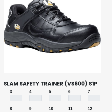
SLAM SAFETY TRAINER (VS600) S1P
3
4
5
6
7
8
9
10
11
12