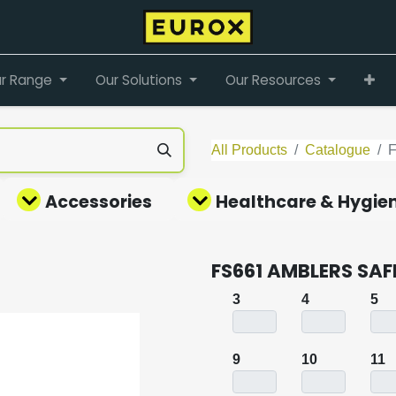
r Range
Our Solutions
Our Resources
All Products
Catalogue
Accessories
Healthcare & Hygie
FS661 AMBLERS SAFE
3
4
5
9
10
11