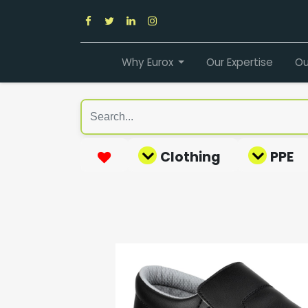
Why Eurox
Our Expertise
Ou
Clothing
PPE