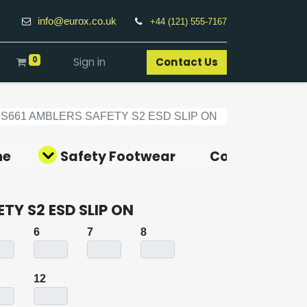
info@eurox.co.uk
+44 (121) 555-7167
0
Sign in
Contact Us​
FS661 AMBLERS SAFETY S2 ESD SLIP ON
ne
Safety Footwear
Covid-19 Pro
TY S2 ESD SLIP ON
6
7
8
12