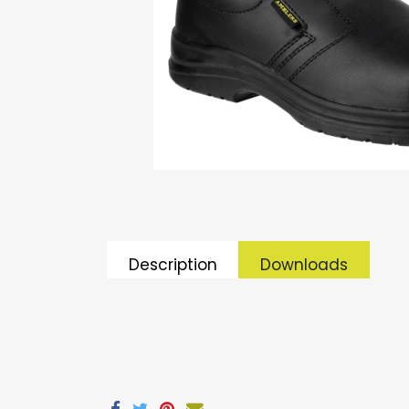
Description
Downloads