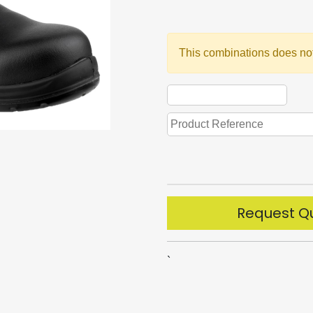
This combinations does not
Request Q
`