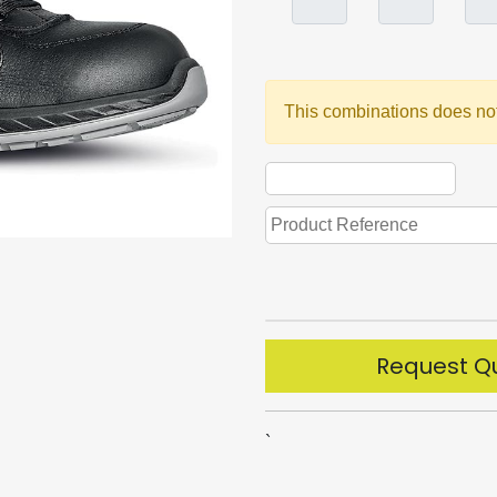
This combinations does not
Request Q
`