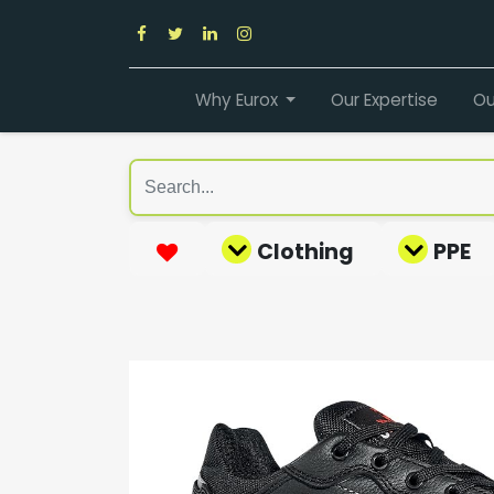
Why Eurox
Our Expertise
Ou
Clothing
PPE