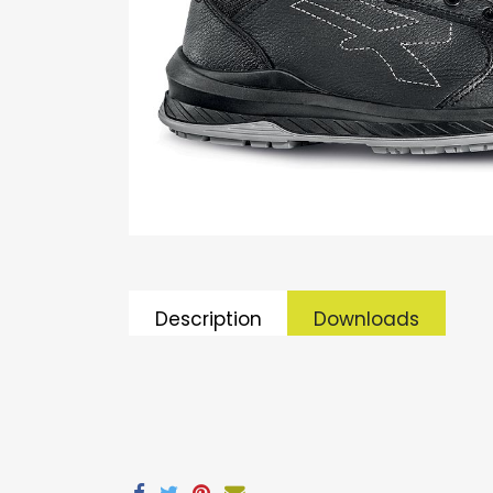
Description
Downloads