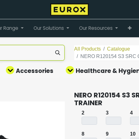
r Range
Our Solutions
Our Resources
All Products
Catalogue
NERO R120154 S3 SRC 
Accessories
Healthcare & Hygie
NERO R120154 S3 S
TRAINER
2
3
4
8
9
10