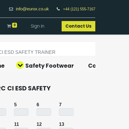
info@eurox.co.uk
+44 (121) 555-7167
0
Sign in
Contact Us​
CI ESD SAFETY TRAINER
ne
Safety Footwear
Covid-19 Pro
RC CI ESD SAFETY
5
6
7
11
12
13