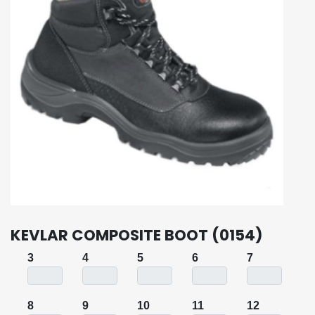
KEVLAR COMPOSITE BOOT (0154)
3
4
5
6
7
8
9
10
11
12