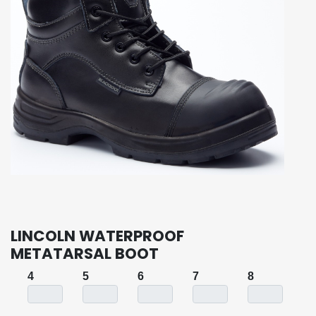
LINCOLN WATERPROOF
METATARSAL BOOT
4
5
6
7
8