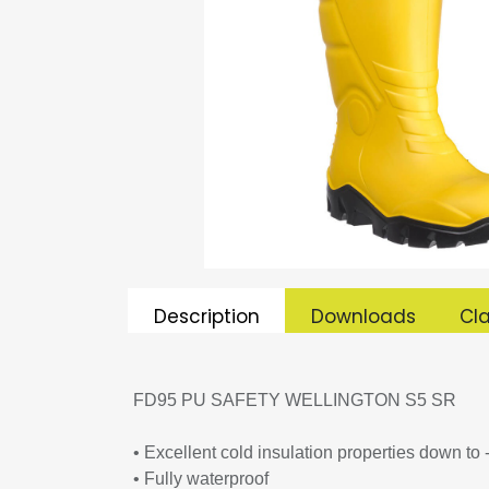
Description
Downloads
Cla
FD95 PU SAFETY WELLINGTON S5 SR
• Excellent cold insulation properties down to
• Fully waterproof