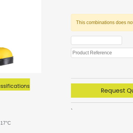
This combinations does not
ssifications
Request Q
`
 -17°C