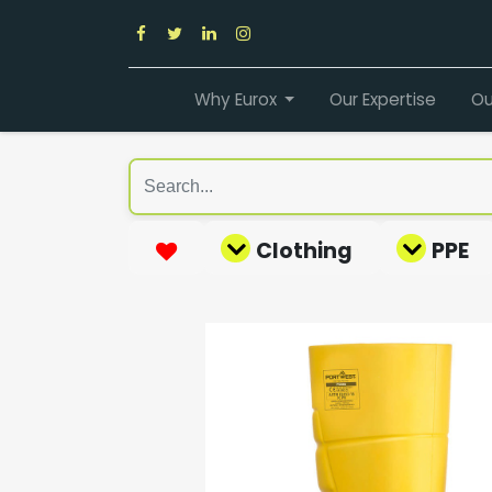
Why Eurox
Our Expertise
Ou
Clothing
PPE