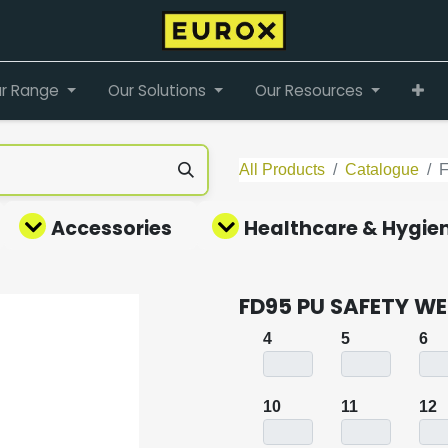
r Range
Our Solutions
Our Resources
All Products
Catalogue
Accessories
Healthcare & Hygie
FD95 PU SAFETY WE
4
5
6
10
11
12