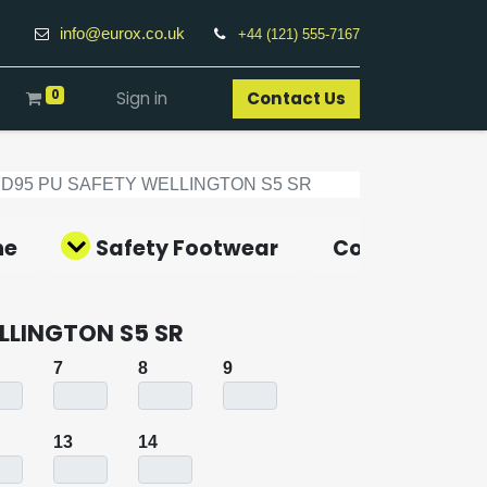
info@eurox.co.uk
+44 (121) 555-7167
0
Sign in
Contact Us​
FD95 PU SAFETY WELLINGTON S5 SR
ne
Safety Footwear
Covid-19 Pro
LLINGTON S5 SR
7
8
9
13
14