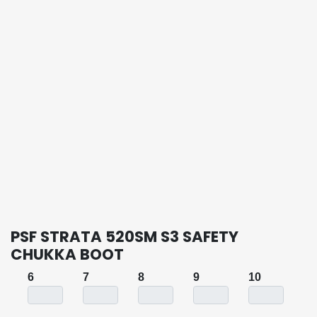
PSF STRATA 520SM S3 SAFETY
CHUKKA BOOT
6
7
8
9
10