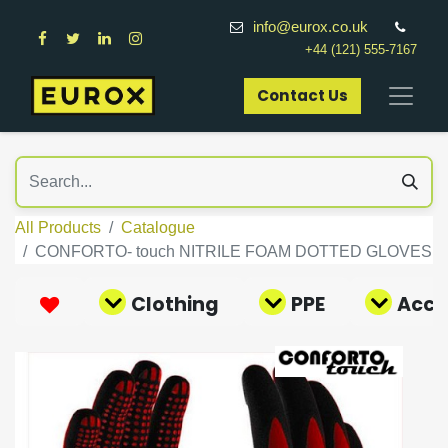
info@eurox.co.uk
+44 (121) 555-7167
Contact Us​
All Products
Catalogue
CONFORTO- touch NITRILE FOAM DOTTED GLOVES
Clothing
PPE
Acce