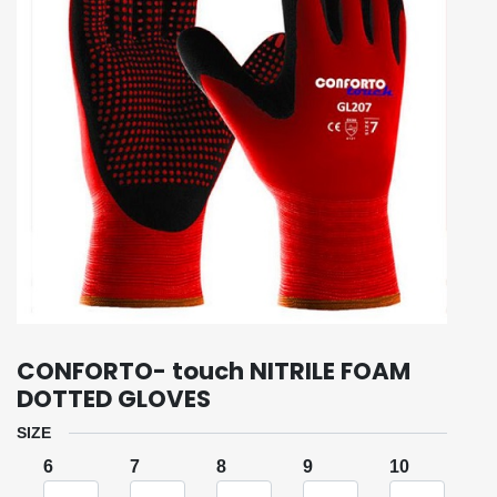
CONFORTO- touch NITRILE FOAM
DOTTED GLOVES
SIZE
6
7
8
9
10