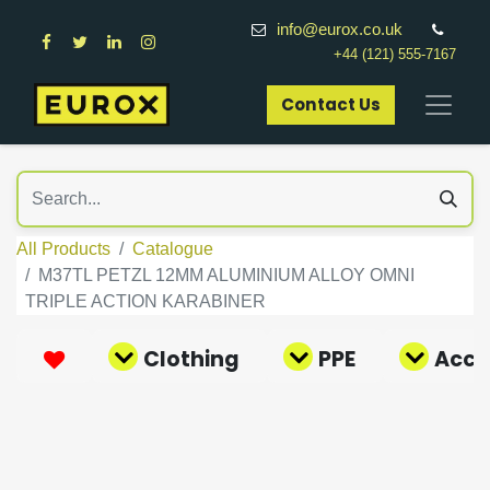
info@eurox.co.uk
+44 (121) 555-7167
Contact Us​
All Products
Catalogue
M37TL PETZL 12MM ALUMINIUM ALLOY OMNI
TRIPLE ACTION KARABINER
Clothing
PPE
Acce