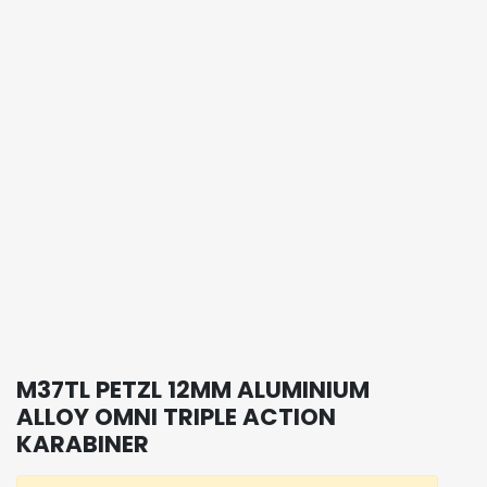
M37TL PETZL 12MM ALUMINIUM
ALLOY OMNI TRIPLE ACTION
KARABINER