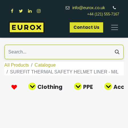
info@eurox.co.uk
+44 (121) 555-7167
Contact Us​
All Products
Catalogue
SUREFIT THERMAL SAFETY HELMET LINER - M/L
Clothing
PPE
Acce