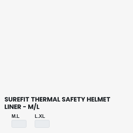
SUREFIT THERMAL SAFETY HELMET
LINER - M/L
M.L
L.XL