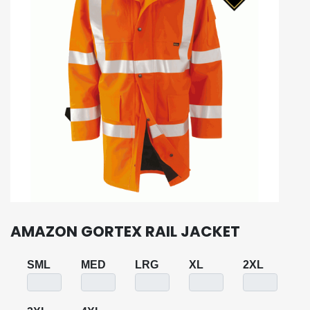
AMAZON GORTEX RAIL JACKET
SML
MED
LRG
XL
2XL