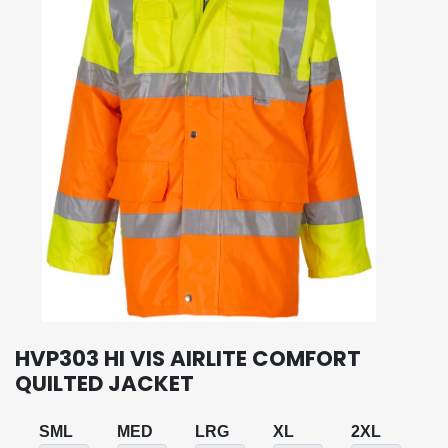
HVP303 HI VIS AIRLITE COMFORT
QUILTED JACKET
SML
MED
LRG
XL
2XL