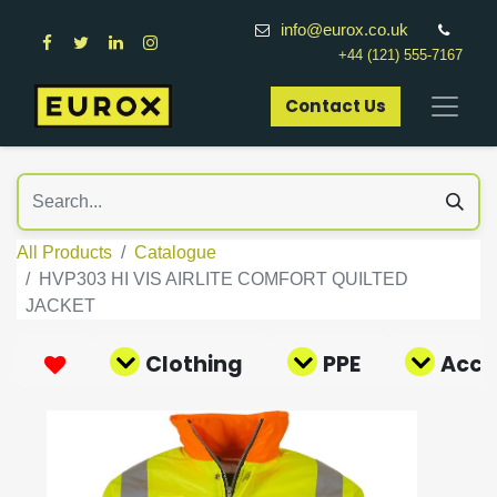
info@eurox.co.uk
+44 (121) 555-7167
Contact Us​
All Products
Catalogue
HVP303 HI VIS AIRLITE COMFORT QUILTED
JACKET
Clothing
PPE
Acce