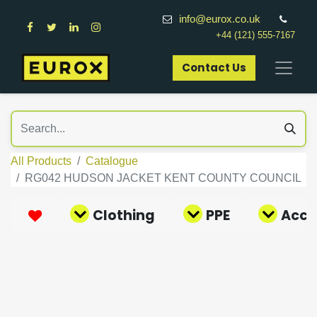
info@eurox.co.uk
+44 (121) 555-7167
Contact Us​
All Products
Catalogue
RG042 HUDSON JACKET KENT COUNTY COUNCIL
Clothing
PPE
Acce