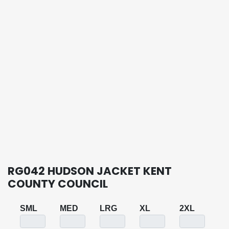
RG042 HUDSON JACKET KENT
COUNTY COUNCIL
SML
MED
LRG
XL
2XL