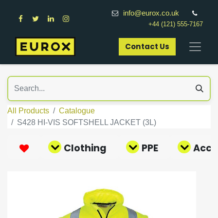
info@eurox.co.uk
+44 (121) 555-7167
Contact Us​
All Products
Catalogue
S428 HI-VIS SOFTSHELL JACKET (3L)
Clothing
PPE
Acce