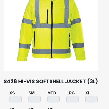
S428 HI-VIS SOFTSHELL JACKET (3L)
XS
SML
MED
LRG
XL