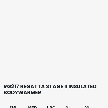
RG217 REGATTA STAGE II INSULATED
BODYWARMER
SML
MED
LRG
XL
2XL