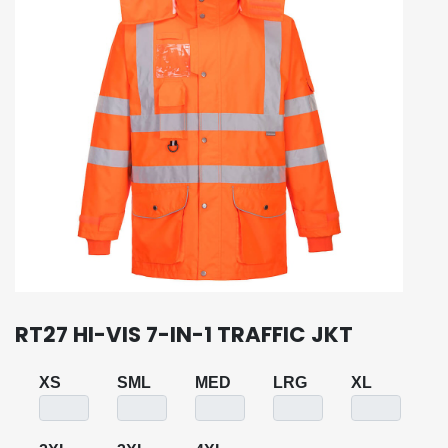
RT27 HI-VIS 7-IN-1 TRAFFIC JKT
XS
SML
MED
LRG
XL