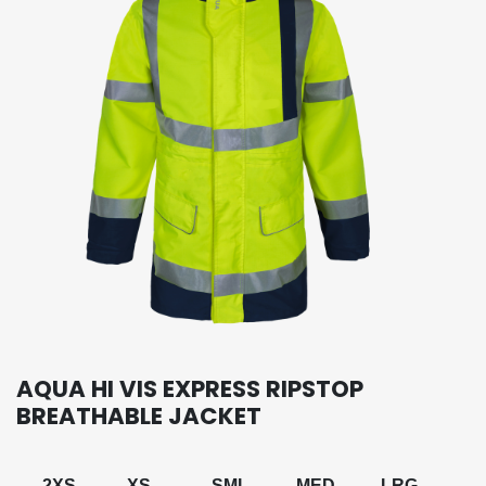
AQUA HI VIS EXPRESS RIPSTOP
BREATHABLE JACKET
2XS
XS
SML
MED
LRG