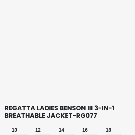
REGATTA LADIES BENSON III 3-IN-1
BREATHABLE JACKET-RG077
10
12
14
16
18