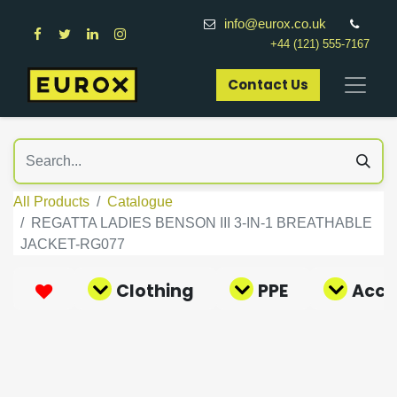
info@eurox.co.uk
+44 (121) 555-7167
Contact Us​
All Products
Catalogue
REGATTA LADIES BENSON III 3-IN-1 BREATHABLE
JACKET-RG077
Clothing
PPE
Acce