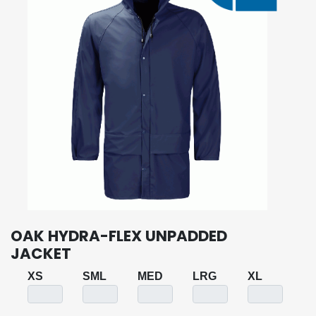
OAK HYDRA-FLEX UNPADDED
JACKET
XS
SML
MED
LRG
XL