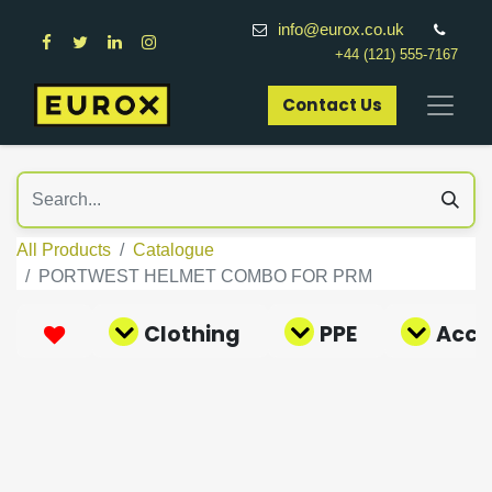
info@eurox.co.uk
+44 (121) 555-7167
Contact Us​
All Products
Catalogue
PORTWEST HELMET COMBO FOR PRM
Clothing
PPE
Acce