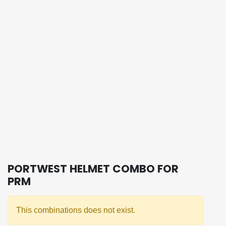
PORTWEST HELMET COMBO FOR
PRM
This combinations does not exist.