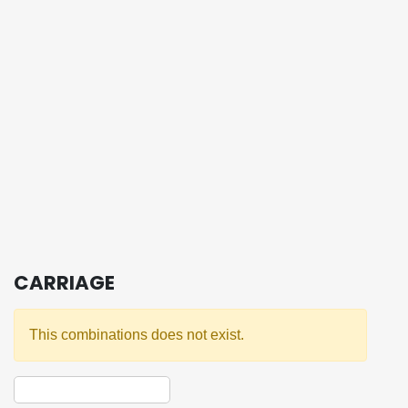
CARRIAGE
This combinations does not exist.