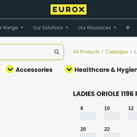
r Range
Our Solutions
Our Resources
All Products
Catalogue
Accessories
Healthcare & Hygie
LADIES ORIOLE 1196
8
10
12
20
22