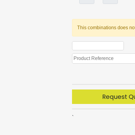
This combinations does not
Request Q
`