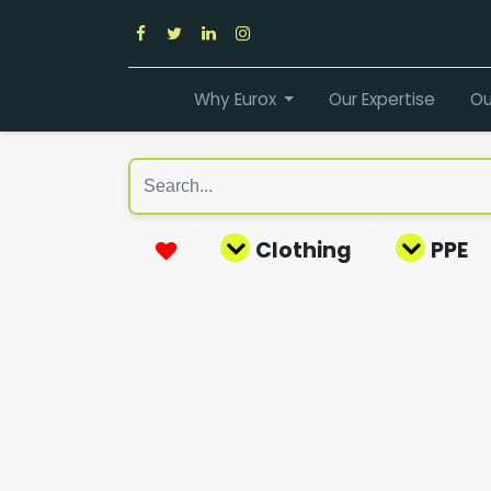
Why Eurox
Our Expertise
Ou
Clothing
PPE