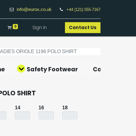
info@eurox.co.uk
+44 (121) 555-7167
0
Sign in
Contact Us​
LADIES ORIOLE 1196 POLO SHIRT
ne
Safety Footwear
Covid-19 Pro
 POLO SHIRT
14
16
18