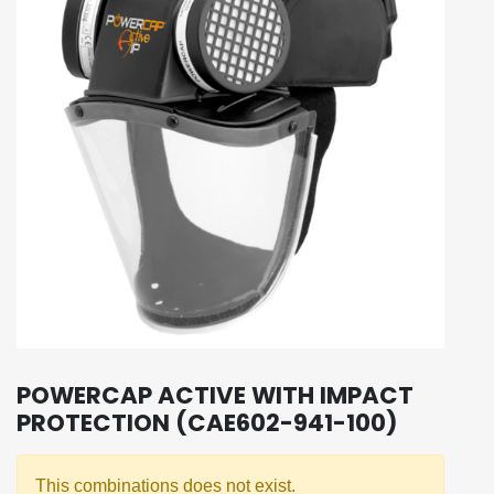
POWERCAP ACTIVE WITH IMPACT
PROTECTION (CAE602-941-100)
This combinations does not exist.