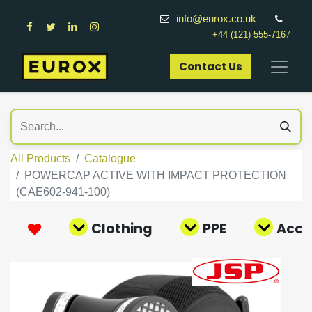
info@eurox.co.uk
+44 (121) 555-7167
Contact Us​
All Products
Catalogue
POWERCAP ACTIVE WITH IMPACT PROTECTION
(CAE602-941-100)
Clothing
PPE
Acce