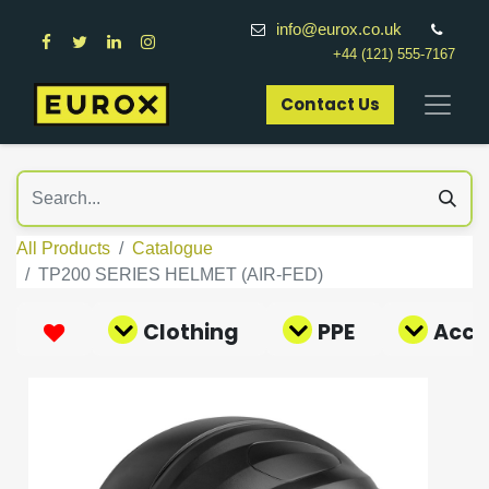
info@eurox.co.uk
+44 (121) 555-7167
Contact Us​
All Products
Catalogue
TP200 SERIES HELMET (AIR-FED)
Clothing
PPE
Acce