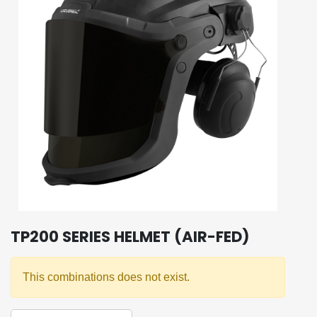
TP200 SERIES HELMET (AIR-FED)
This combinations does not exist.