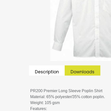
Description
Downloads
PR200 Premier Long Sleeve Poplin Shirt
Material: 65% polyester/35% cotton poplin.
Weight: 105 gsm
Features: