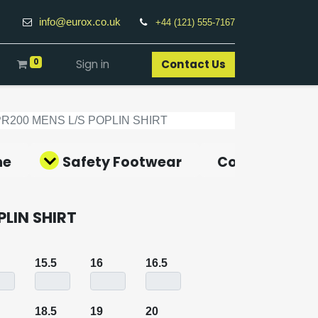
info@eurox.co.uk
+44 (121) 555-7167
0
Sign in
Contact Us​
PR200 MENS L/S POPLIN SHIRT
ne
Safety Footwear
Covid-19 Pro
PLIN SHIRT
15.5
16
16.5
18.5
19
20