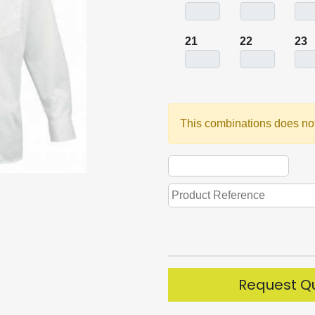
21
22
23
This combinations does not
Request Q