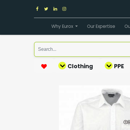
Why Eurox
Our Expertise
Ou
Clothing
PPE