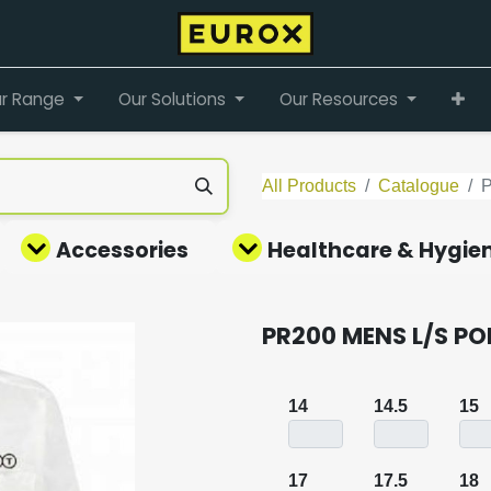
r Range
Our Solutions
Our Resources
All Products
Catalogue
Accessories
Healthcare & Hygie
PR200 MENS L/S PO
14
14.5
15
17
17.5
18