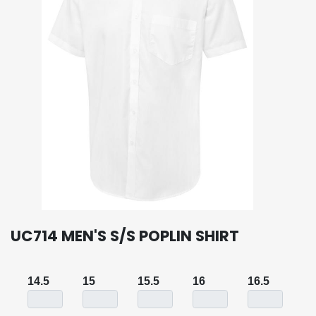
UC714 MEN'S S/S POPLIN SHIRT
14.5
15
15.5
16
16.5