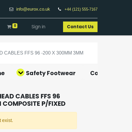
info@eurox.co.uk
+44 (121) 555-7167
0
Sign in
Contact Us​
CABLES FFS 96 -200 X 300MM 3MM
ne
Safety Footwear
Covid-19 Pro
EAD CABLES FFS 96
 COMPOSITE P/FIXED
 exist.