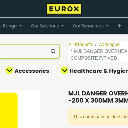
r Range
Our Solutions
Our Resources
All Products
Catalogue
MJL DANGER OVERHEAD 
COMPOSITE P/FIXED
Accessories
Healthcare & Hygie
MJL DANGER OVERH
-200 X 300MM 3MM
This combinations does not