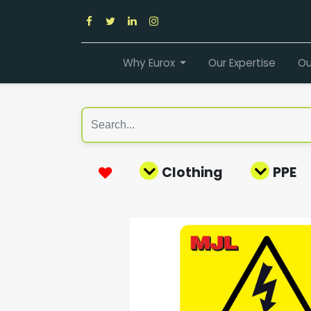
Why Eurox
Our Expertise
Ou
Clothing
PPE