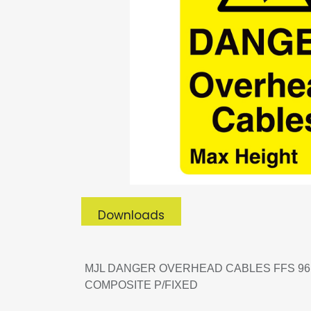
Downloads
MJL DANGER OVERHEAD CABLES FFS 96 
COMPOSITE P/FIXED