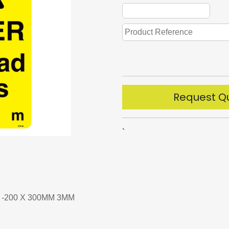
Request Q
`
-200 X 300MM 3MM