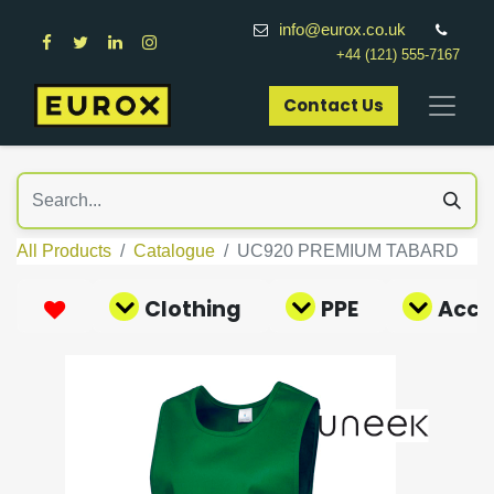
info@eurox.co.uk
+44 (121) 555-7167
Contact Us​
All Products
Catalogue
UC920 PREMIUM TABARD
Clothing
PPE
Acce