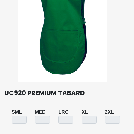
UC920 PREMIUM TABARD
SML
MED
LRG
XL
2XL