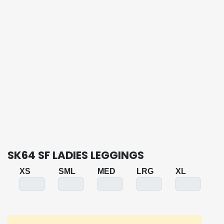
SK64 SF LADIES LEGGINGS
XS
SML
MED
LRG
XL