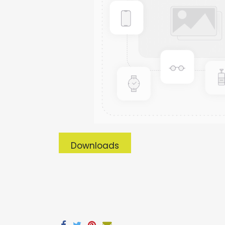
Downloads