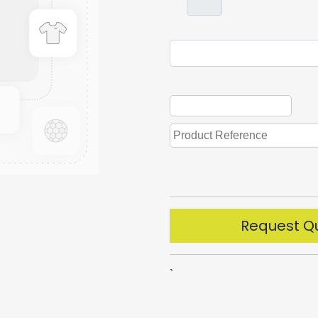
Request Q
`