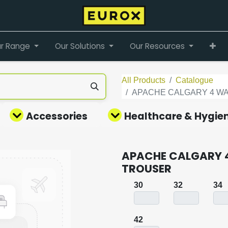
r Range
Our Solutions
Our Resources
All Products
Catalogue
APACHE CALGARY 4 W
Accessories
Healthcare & Hygie
APACHE CALGARY 
TROUSER
30
32
34
42