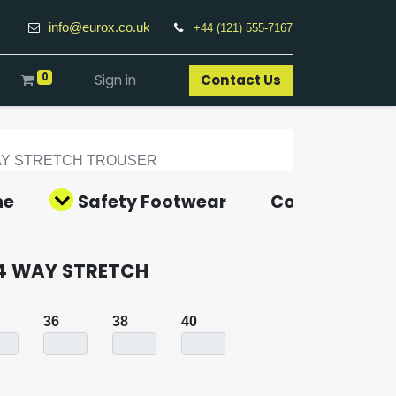
info@eurox.co.uk
+44 (121) 555-7167
0
Sign in
Contact Us​
AY STRETCH TROUSER
ne
Safety Footwear
Covid-19 Pro
4 WAY STRETCH
36
38
40