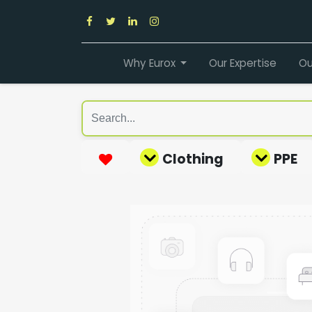
Why Eurox
Our Expertise
Ou
Clothing
PPE