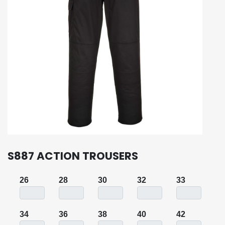
S887 ACTION TROUSERS
26
28
30
32
33
34
36
38
40
42