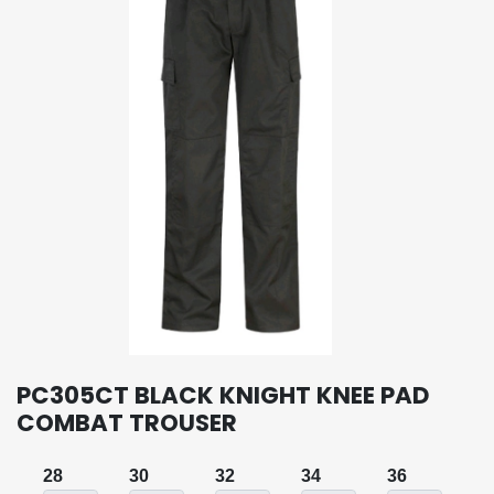
PC305CT BLACK KNIGHT KNEE PAD
COMBAT TROUSER
28
30
32
34
36