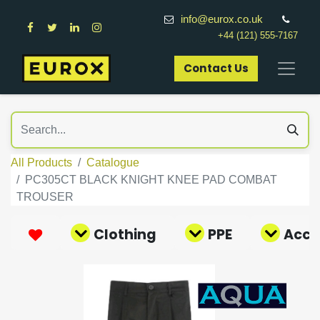
info@eurox.co.uk
+44 (121) 555-7167
Contact Us​
All Products
Catalogue
PC305CT BLACK KNIGHT KNEE PAD COMBAT
TROUSER
Clothing
PPE
Acce