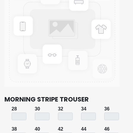
MORNING STRIPE TROUSER
28
30
32
34
36
38
40
42
44
46