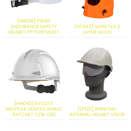
[HH039] PW50
ENDURANCE SAFETY
[HT042] GORETEX 2
HELMET PP PORTWEST
LAYER HOOD
[HH042] EVOLITE
MIDPEAK VENTED WHEEL
[EP122] RHINOtec
RATCHET C/W CR2
INTERNAL HELMET VISOR